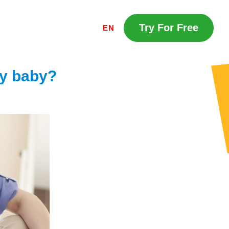
Try For Free
EN
my baby?