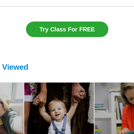
Try Class For FREE
o Viewed