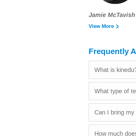
Jamie McTavish
View More
After pursuing a
Jamie accumulate
the United States
Frequently 
Her experience ra
programs, and a br
What is kinedu
She is excited to
What type of t
relationships with
Jamie is based in
Can I bring my
Pablo.
How much does