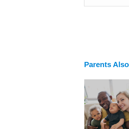
Parents Als