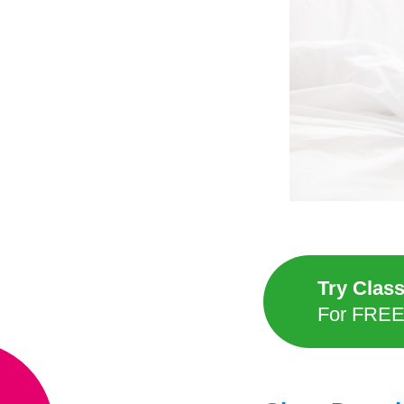
Try Clas
For FRE