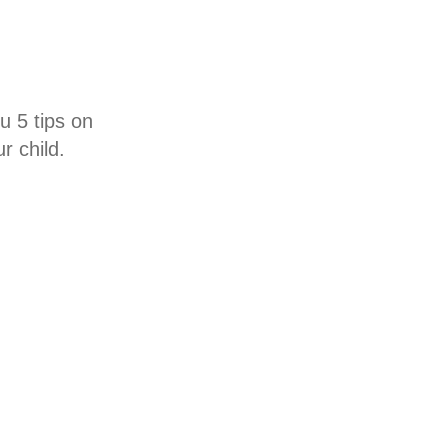
u 5 tips on
r child.
ing at an early