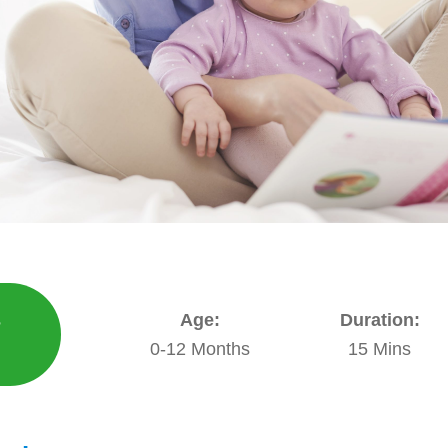
s
Age:
Duration:
E
0-12 Months
15 Mins