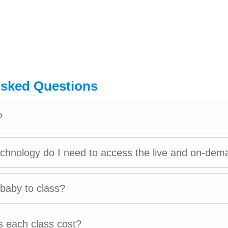
 Masters in Education from Harvard Graduate Schoo
d years of experience working in early childhood 
 and Latin America.
Asked Questions
nges from teaching to designing large corporate p
ief stint in the financial industry.
?
 empower fellow parents to create and cultivate posi
echnology do I need to access the live and on-dem
 their children at kinedu.
 Lima, Peru with her 6-year-old, Ian and their golde
 baby to class?
 each class cost?