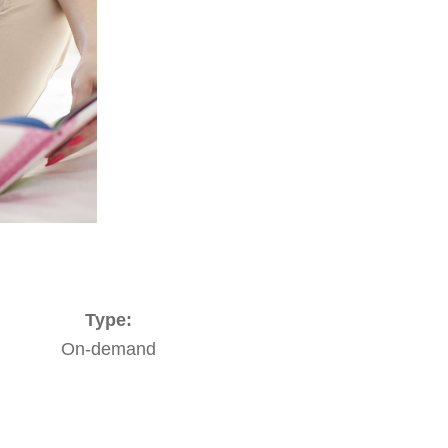
Type:
On-demand