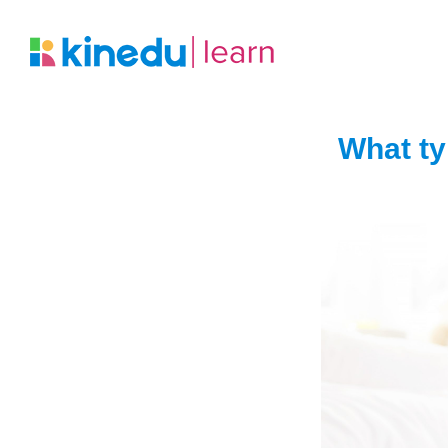
What ty