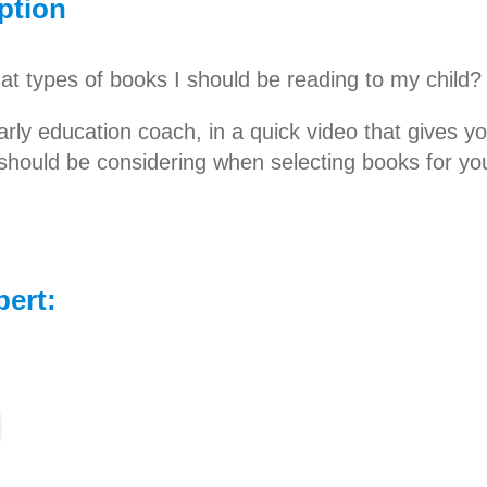
ption
t types of books I should be reading to my child?
arly education coach, in a quick video that gives yo
should be considering when selecting books for you
t books and get your child to fall in love with read
pert: