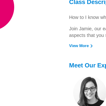
Class Descri
How to I know wha
Join Jamie, our e
aspects that you 
View More
Learn how to selec
age!
Meet Our Ex