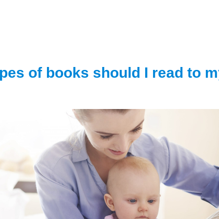
pes of books should I read to 