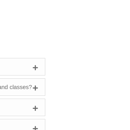
l of Education,
development in
hilanthropy
tive, healthy
and classes?
n retriever,